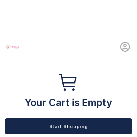
Your Cart is Empty
Start Shopping