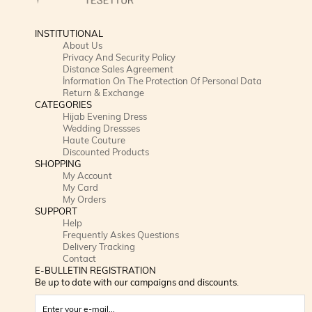
INSTITUTIONAL
About Us
Privacy And Security Policy
Distance Sales Agreement
İnformation On The Protection Of Personal Data
Return & Exchange
CATEGORIES
Hijab Evening Dress
Wedding Dressses
Haute Couture
Discounted Products
SHOPPING
My Account
My Card
My Orders
SUPPORT
Help
Frequently Askes Questions
Delivery Tracking
Contact
E-BULLETIN REGISTRATION
Be up to date with our campaigns and discounts.