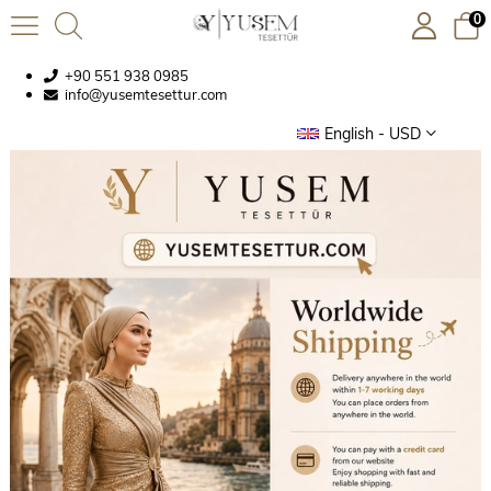
0
+90 551 938 0985
info@yusemtesettur.com
English - USD