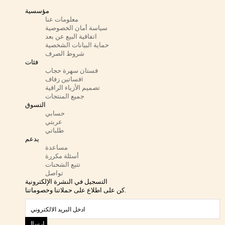
مؤسسية
معلومات عنا
سياسة أمان الخصوصية
اتفاقية البيع عن بعد
حماية البيانات الشخصية
شروط الصرف
فئات
فستان سهرة حجاب
فساتين زفافi
تصميم الأزياء الراقية
جميع المنتجات
التسوق
حسابي
عربتي
طلباتي
يدعم
مساعدة
أسئلة مكررة
تتبع الشحنات
تواصل
التسجيل في النشرة الإلكترونية
كن على اطلاع على حملاتنا وخصوماتنا.
ارسال