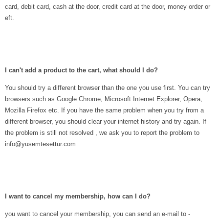
card, debit card, cash at the door, credit card at the door, money order or
eft.
I can't add a product to the cart, what should I do?
You should try a different browser than the one you use first. You can try
browsers such as Google Chrome, Microsoft Internet Explorer, Opera,
Mozilla Firefox etc. If you have the same problem when you try from a
different browser, you should clear your internet history and try again. If
the problem is still not resolved , we ask you to report the problem to
info@yusemtesettur.com
I want to cancel my membership, how can I do?
you want to cancel your membership, you can send an e-mail to -