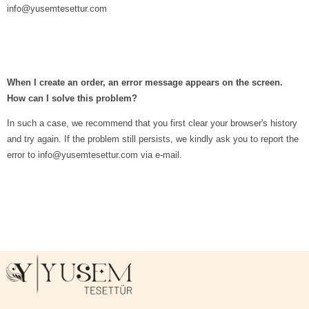
info@yusemtesettur.com
When I create an order, an error message appears on the screen.
How can I solve this problem?
In such a case, we recommend that you first clear your browser's history
and try again. If the problem still persists, we kindly ask you to report the
error to
info@yusemtesettur.com
via e-mail.