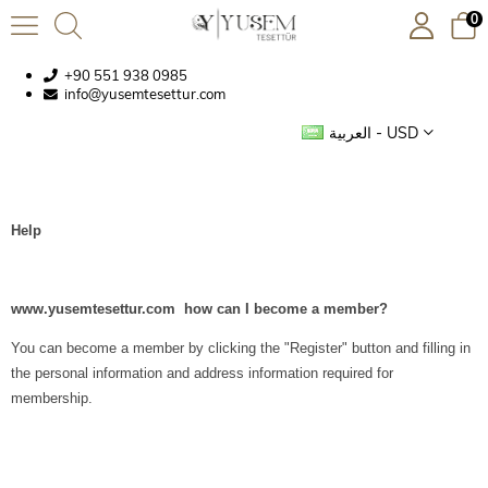
0
+90 551 938 0985
info@yusemtesettur.com
العربية - USD
Help
www.yusemtesettur.com how can I become a member?
You can become a member by clicking the "Register" button and filling in
the personal information and address information required for
membership.