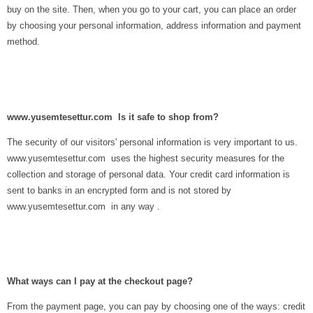
buy on the site. Then, when you go to your cart, you can place an order
by choosing your personal information, address information and payment
method.
www.yusemtesettur.com Is it safe to shop from?
The security of our visitors' personal information is very important to us.
www.yusemtesettur.com uses the highest security measures for the
collection and storage of personal data. Your credit card information is
sent to banks in an encrypted form and is not stored by
www.yusemtesettur.com in any way .
What ways can I pay at the checkout page?
From the payment page, you can pay by choosing one of the ways: credit