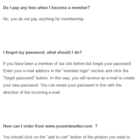
Do I pay any fees when I become a member?
No, you do not pay anything for membership.
I forgot my password, what should I do?
If you have been a member of our site before but forgot your password;
Enter your e-mail address in the "member login" section and click the
"forgot password" button. In this way, you will receive an e-mail to create
your new password. You can renew your password in line with the
direction of the incoming e-mail.
How can I order from www.yusemtesettur.com ?
You should click on the "add to cart" button of the product you want to