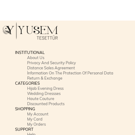
INSTITUTIONAL
About Us
Privacy And Security Policy
Distance Sales Agreement
İnformation On The Protection Of Personal Data
Return & Exchange
CATEGORIES
Hijab Evening Dress
Wedding Dressses
Haute Couture
Discounted Products
SHOPPING
My Account
My Card
My Orders
SUPPORT
Help