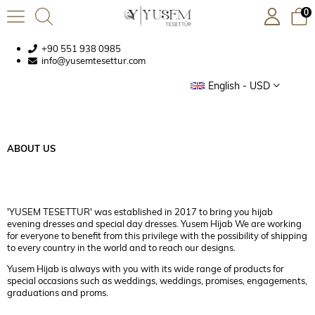
0
+90 551 938 0985
info@yusemtesettur.com
English - USD
ABOUT US
'YUSEM TESETTUR' was established in 2017 to bring you hijab
evening dresses and special day dresses. Yusem Hijab We are working
for everyone to benefit from this privilege with the possibility of shipping
to every country in the world and to reach our designs.
Yusem Hijab is always with you with its wide range of products for
special occasions such as weddings, weddings, promises, engagements,
graduations and proms.