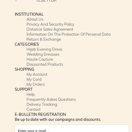
INSTITUTIONAL
About Us
Privacy And Security Policy
Distance Sales Agreement
İnformation On The Protection Of Personal Data
Return & Exchange
CATEGORIES
Hijab Evening Dress
Wedding Dressses
Haute Couture
Discounted Products
SHOPPING
My Account
My Card
My Orders
SUPPORT
Help
Frequently Askes Questions
Delivery Tracking
Contact
E-BULLETIN REGISTRATION
Be up to date with our campaigns and discounts.