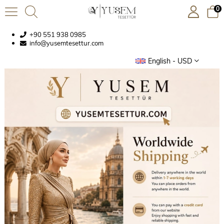
0
+90 551 938 0985
info@yusemtesettur.com
English - USD