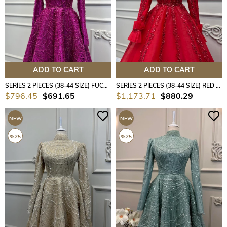
ADD TO CART
ADD TO CART
SERİES 2 PİECES (38-44 SİZE) FUCHSİA COLOUR
SERİES 2 PİECES (38-44 SİZE) RED COLOUR
$796.45
$691.65
$1,173.71
$880.29
NEW
NEW
ITEM
ITEM
%25
%25