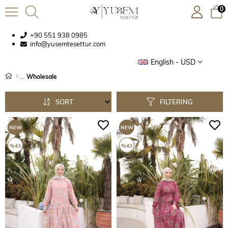
0
+90 551 938 0985
info@yusemtesettur.com
English - USD
Wholesale
SORT
FILTERING
NEW
NEW
ITEM
ITEM
%43
%43