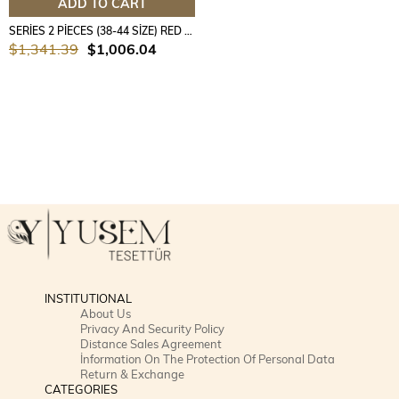
ADD TO CART
SERİES 2 PİECES (38-44 SİZE) RED COLOUR
$1,341.39
$1,006.04
INSTITUTIONAL
About Us
Privacy And Security Policy
Distance Sales Agreement
İnformation On The Protection Of Personal Data
Return & Exchange
CATEGORIES