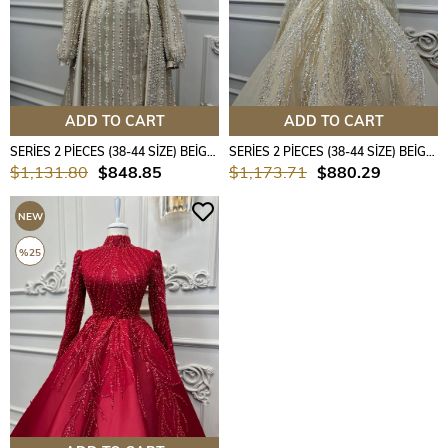
ADD TO CART
ADD TO CART
SERİES 2 PİECES (38-44 SİZE) BEİGE COLOUR
SERİES 2 PİECES (38-44 SİZE) BEİGE COLOUR
$1,131.80
$848.85
$1,173.71
$880.29
NEW
ITEM
%25