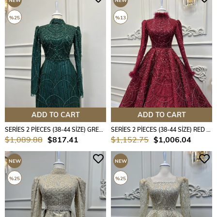
NEW
NEW
ITEM
ITEM
%25
%13
ADD TO CART
ADD TO CART
SERİES 2 PİECES (38-44 SİZE) GREEN COLOUR
SERİES 2 PİECES (38-44 SİZE) RED COLOUR
$1,089.88
$817.41
$1,152.75
$1,006.04
NEW
NEW
ITEM
ITEM
%25
%25