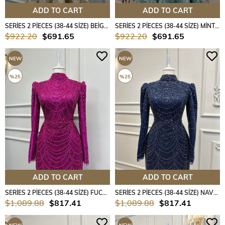
ADD TO CART
ADD TO CART
SERİES 2 PİECES (38-44 SİZE) BEİGE COLOUR
SERİES 2 PİECES (38-44 SİZE) MİNT COLOUR
$922.20
$691.65
$922.20
$691.65
NEW
NEW
ITEM
ITEM
%25
%25
ADD TO CART
ADD TO CART
SERİES 2 PİECES (38-44 SİZE) FUCHSİA COLOUR
SERİES 2 PİECES (38-44 SİZE) NAVY BLUE COLOUR
$1,089.88
$817.41
$1,089.88
$817.41