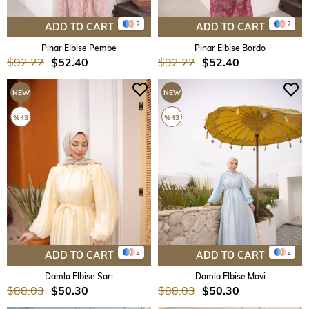
2
2
ADD TO CART
ADD TO CART
Pınar Elbise Pembe
Pınar Elbise Bordo
$92.22
$52.40
$92.22
$52.40
NEW
NEW
ITEM
ITEM
%43
%43
2
2
ADD TO CART
ADD TO CART
Damla Elbise Sarı
Damla Elbise Mavi
$88.03
$50.30
$88.03
$50.30