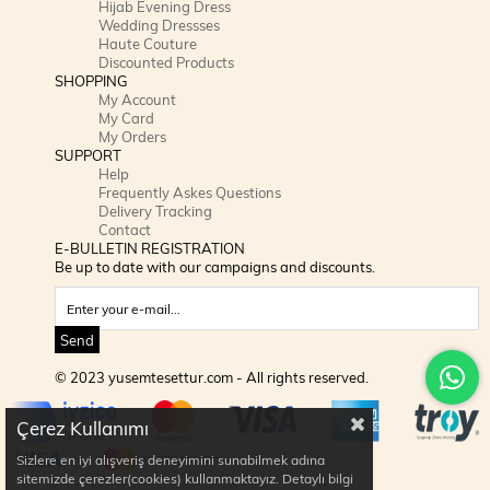
Hijab Evening Dress
Wedding Dressses
Haute Couture
Discounted Products
SHOPPING
My Account
My Card
My Orders
SUPPORT
Help
Frequently Askes Questions
Delivery Tracking
Contact
E-BULLETIN REGISTRATION
Be up to date with our campaigns and discounts.
Send
© 2023 yusemtesettur.com - All rights reserved.
Çerez Kullanımı
Sizlere en iyi alışveriş deneyimini sunabilmek adına
sitemizde çerezler(cookies) kullanmaktayız. Detaylı bilgi