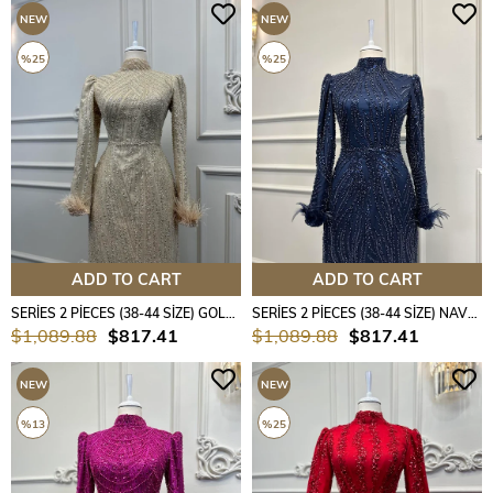
NEW
NEW
ITEM
ITEM
%25
%25
ADD TO CART
ADD TO CART
SERİES 2 PİECES (38-44 SİZE) GOLD COLOUR
SERİES 2 PİECES (38-44 SİZE) NAVY BLUE COLOUR
$1,089.88
$817.41
$1,089.88
$817.41
NEW
NEW
ITEM
ITEM
%13
%25