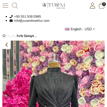
0
+90 551 938 0985
info@yusemtesettur.com
English - USD
Fırfır Detaylı Abiye Siyah