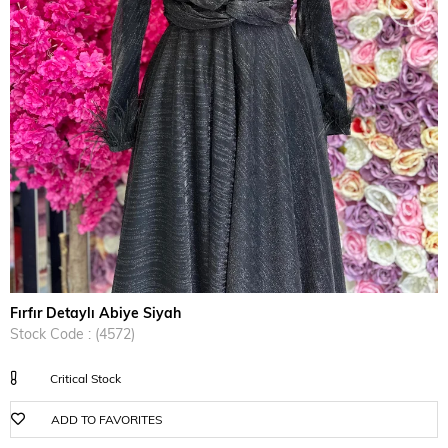
›
Fırfır Detaylı Abiye Siyah
Stock Code
(4572)
Critical Stock
ADD TO FAVORITES