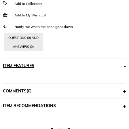
Add to Collection
Add to My Wish List
Notify me when the price goes down
QUESTIONS (0) AND
ANSWERS (0)
ITEM FEATURES
COMMENTS
(0)
ITEM RECOMMENDATIONS