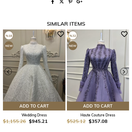
SIMILAR ITEMS
%18
%32
NEW
NEW
ITEM
ITEM
ADD TO CART
ADD TO CART
Wedding Dress
Haute Couture Dress
$1,155.26
$945.21
$525.12
$357.08