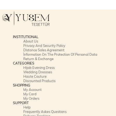
INSTITUTIONAL
About Us
Privacy And Security Policy
Distance Sales Agreement
İnformation On The Protection Of Personal Data
Return & Exchange
CATEGORIES
Hijab Evening Dress
Wedding Dressses
Haute Couture
Discounted Products
SHOPPING
My Account
My Card
My Orders
SUPPORT
Help
Frequently Askes Questions
Delivery Tracking