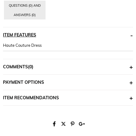
QUESTIONS (0) AND
ANSWERS (0)
ITEM FEATURES
Haute Couture Dress
COMMENTS
(0)
PAYMENT OPTIONS
ITEM RECOMMENDATIONS