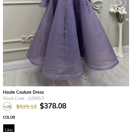
›
Haute Couture Dress
Stock Code
(100657)
$378.08
$525.12
28
%
Discount
COLOR
Lilac