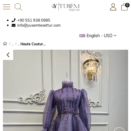
0
+90 551 938 0985
info@yusemtesettur.com
English - USD
Haute Couture Dress