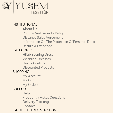
INSTITUTIONAL
About Us
Privacy And Security Policy
Distance Sales Agreement
İnformation On The Protection Of Personal Data
Return & Exchange
CATEGORIES
Hijab Evening Dress
Wedding Dressses
Haute Couture
Discounted Products
SHOPPING
My Account
My Card
My Orders
SUPPORT
Help
Frequently Askes Questions
Delivery Tracking
Contact
E-BULLETIN REGISTRATION