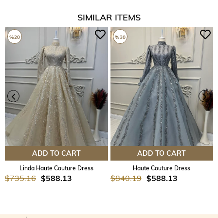
SIMILAR ITEMS
%20
%30
ADD TO CART
ADD TO CART
Linda Haute Couture Dress
Haute Couture Dress
$735.16
$588.13
$840.19
$588.13