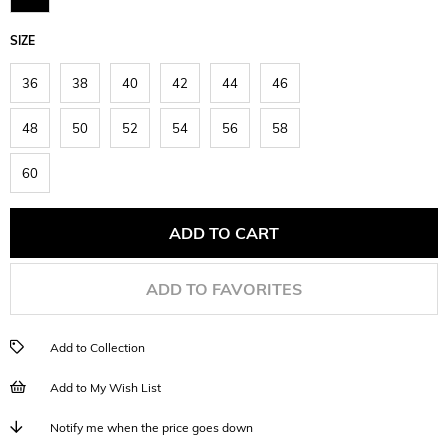
SIZE
36
38
40
42
44
46
48
50
52
54
56
58
60
ADD TO FAVORITES
Add to Collection
Add to My Wish List
Notify me when the price goes down