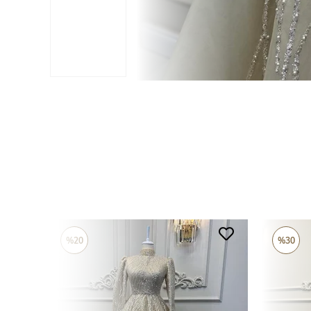
%20
%30