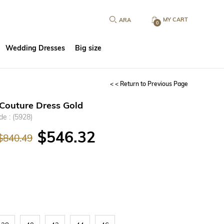
MY CART
0
Wedding Dresses
Big size
< < Return to Previous Page
Couture Dress Gold
de
(5928)
$546.32
$840.49