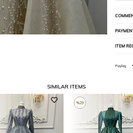
COMME
PAYMEN
ITEM R
Paylaş
SIMILAR ITEMS
%29