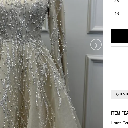
36
48
›
QUESTI
ITEM FE
Haute Cou