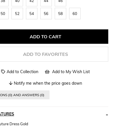
38
40
42
44
46
50
52
54
56
58
60
ADD TO FAVORITES
Add to Collection
Add to My Wish List
Notify me when the price goes down
ONS (0) AND ANSWERS (0)
ATURES
ture Dress Gold