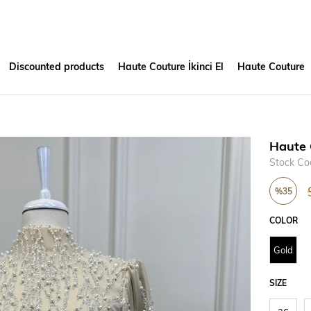
Discounted products
Haute Couture İkinci El
Haute Couture
Haute 
Stock Co
%
35
Discount
COLOR
Gold
SIZE