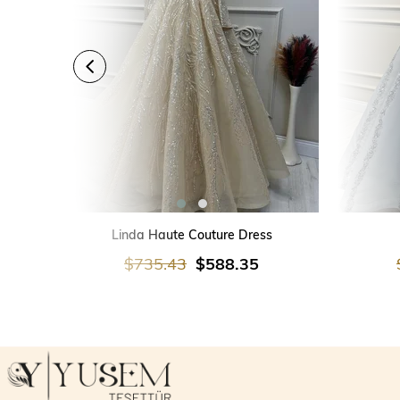
ADD TO CART
Linda Haute Couture Dress
$735.43
$588.35