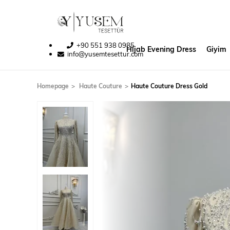
+90 551 938 0985
Hijab Evening Dress
Giyim
info@yusemtesettur.com
Homepage
Haute Couture
Haute Couture Dress Gold