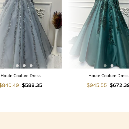
ADD TO CART
ADD TO CART
Haute Couture Dress
Haute Couture Dress
$840.49
$588.35
$945.55
$672.3