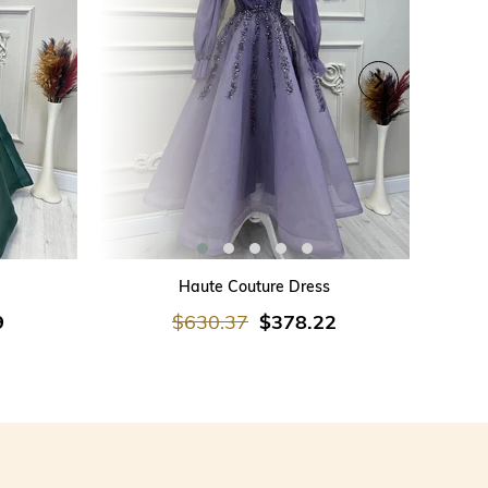
ADD TO CART
Haute Couture Dress
9
$630.37
$378.22