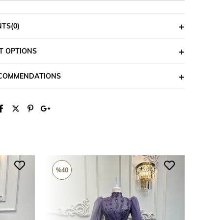
NTS
(0)
T OPTIONS
ECOMMENDATIONS
%40
%26