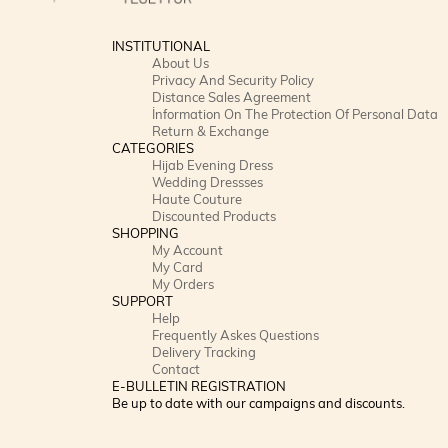
INSTITUTIONAL
About Us
Privacy And Security Policy
Distance Sales Agreement
İnformation On The Protection Of Personal Data
Return & Exchange
CATEGORIES
Hijab Evening Dress
Wedding Dressses
Haute Couture
Discounted Products
SHOPPING
My Account
My Card
My Orders
SUPPORT
Help
Frequently Askes Questions
Delivery Tracking
Contact
E-BULLETIN REGISTRATION
Be up to date with our campaigns and discounts.