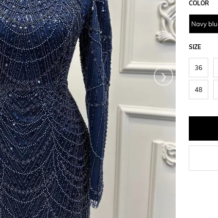
COLOR
Navy blu
SIZE
›
36
48