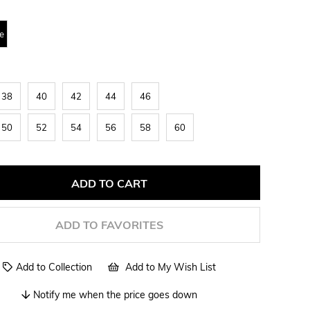
e
38
40
42
44
46
50
52
54
56
58
60
ADD TO FAVORITES
Add to Collection
Add to My Wish List
Notify me when the price goes down