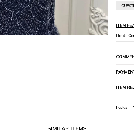
QUESTI
ITEM FE
Haute Cou
COMME
PAYMEN
ITEM R
Paylaş
SIMILAR ITEMS