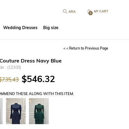
MY CART
0
Wedding Dresses
Big size
< < Return to Previous Page
Couture Dress Navy Blue
de
(12100)
$546.32
$735.43
MMEND THESE ALONG WITH THIS ITEM.