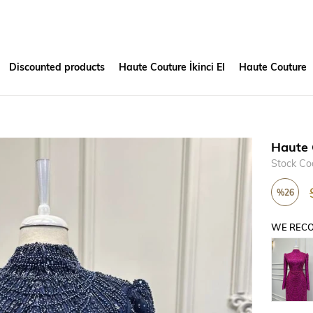
Discounted products
Haute Couture İkinci El
Haute Couture
Haute 
Stock Co
%
26
Discount
WE RECO