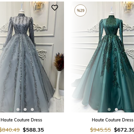
%29
ADD TO CART
ADD TO CART
Haute Couture Dress
Haute Couture Dress
$840.49
$588.35
$945.55
$672.3