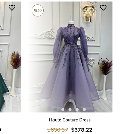
%40
%26
ADD TO CART
Haute Couture Dress
9
$630.37
$378.22