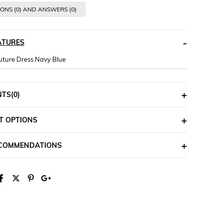
ONS (0) AND ANSWERS (0)
ATURES
ture Dress Navy Blue
NTS
(0)
T OPTIONS
ECOMMENDATIONS