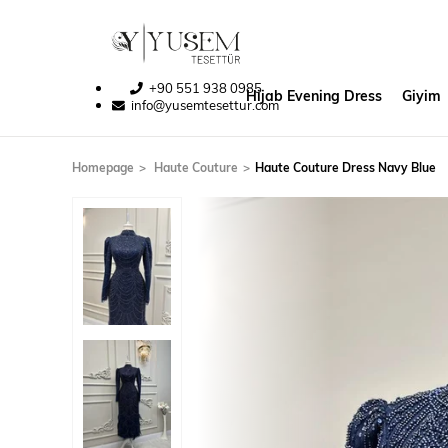
+90 551 938 0985
Hijab Evening Dress
Giyim
info@yusemtesettur.com
Homepage
Haute Couture
Haute Couture Dress Navy Blue