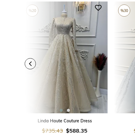
%20
%30
ADD TO CART
Linda Haute Couture Dress
$735.43
$588.35