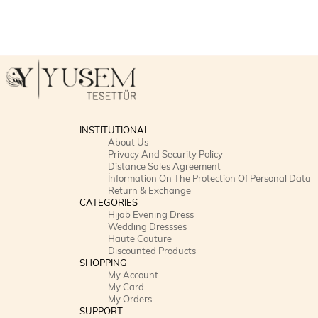
INSTITUTIONAL
About Us
Privacy And Security Policy
Distance Sales Agreement
İnformation On The Protection Of Personal Data
Return & Exchange
CATEGORIES
Hijab Evening Dress
Wedding Dressses
Haute Couture
Discounted Products
SHOPPING
My Account
My Card
My Orders
SUPPORT