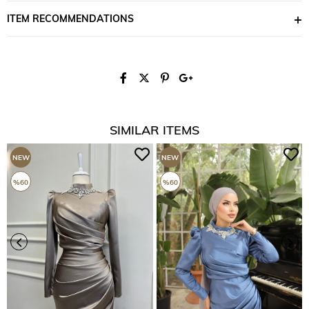
ITEM RECOMMENDATIONS
SIMILAR ITEMS
NEW
NEW
ITEM
ITEM
%60
%60