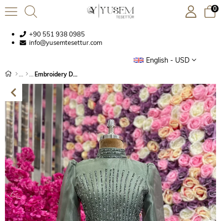
0
+90 551 938 0985
info@yusemtesettur.com
English - USD
Embroidery Detailed Evening Dress Khaki