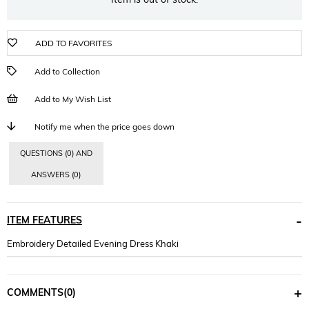
ADD TO FAVORITES
Add to Collection
Add to My Wish List
Notify me when the price goes down
QUESTIONS (0) AND
ANSWERS (0)
ITEM FEATURES
Embroidery Detailed Evening Dress Khaki
COMMENTS
(0)