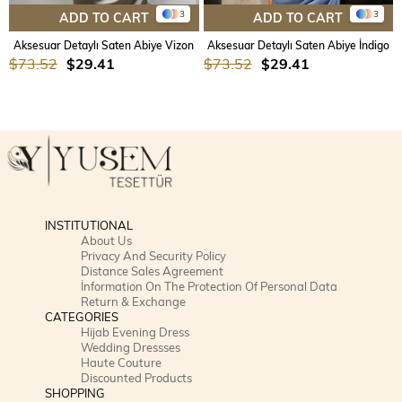
3
3
ADD TO CART
ADD TO CART
Aksesuar Detaylı Saten Abiye Vizon
Aksesuar Detaylı Saten Abiye İndigo
$73.52
$29.41
$73.52
$29.41
INSTITUTIONAL
About Us
Privacy And Security Policy
Distance Sales Agreement
İnformation On The Protection Of Personal Data
Return & Exchange
CATEGORIES
Hijab Evening Dress
Wedding Dressses
Haute Couture
Discounted Products
SHOPPING