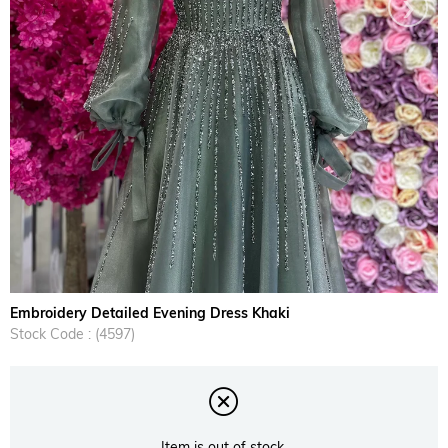
›
Embroidery Detailed Evening Dress Khaki
Stock Code
(4597)
Item is out of stock.