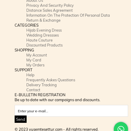
About Us
Privacy And Security Policy
Distance Sales Agreement
İnformation On The Protection Of Personal Data
Return & Exchange
CATEGORIES
Hijab Evening Dress
Wedding Dressses
Haute Couture
Discounted Products
SHOPPING
My Account
My Card
My Orders
SUPPORT
Help
Frequently Askes Questions
Delivery Tracking
Contact
E-BULLETIN REGISTRATION
Be up to date with our campaigns and discounts.
Send
© 2023 yusemtesettur.com - All rights reserved.