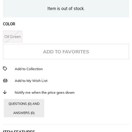
Item is out of stock.
COLOR
Oil Green
ADD TO FAVORITES
Add to Collection
Add to My Wish List
Notify me when the price goes down
QUESTIONS (0) AND
ANSWERS (0)