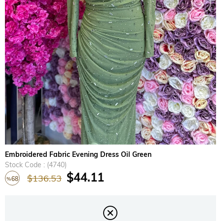
›
Embroidered Fabric Evening Dress Oil Green
Stock Code
(4740)
$44.11
$136.53
68
%
Discount