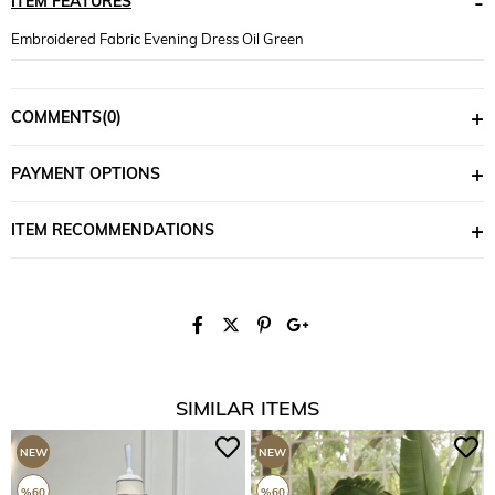
ITEM FEATURES
Embroidered Fabric Evening Dress Oil Green
COMMENTS
(0)
PAYMENT OPTIONS
ITEM RECOMMENDATIONS
SIMILAR ITEMS
NEW
NEW
ITEM
ITEM
%60
%60