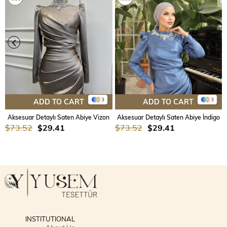
3
3
ADD TO CART
ADD TO CART
Aksesuar Detaylı Saten Abiye Vizon
Aksesuar Detaylı Saten Abiye İndigo
$73.52
$29.41
$73.52
$29.41
INSTITUTIONAL