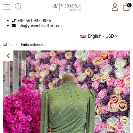
0
+90 551 938 0985
info@yusemtesettur.com
English - USD
Embroidered Fabric Evening Dress Oil Green