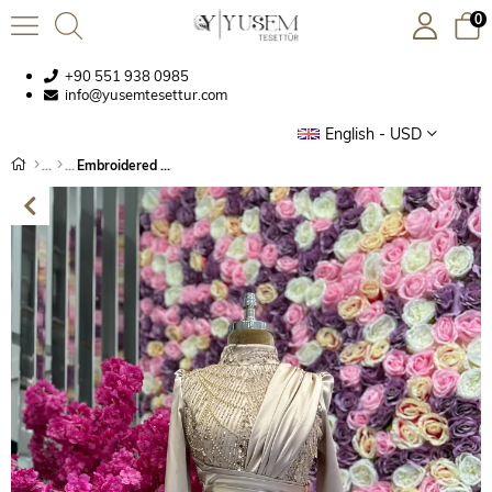
0
+90 551 938 0985
info@yusemtesettur.com
English - USD
Embroidered Fabric Cape Satin Evening Dress Beige