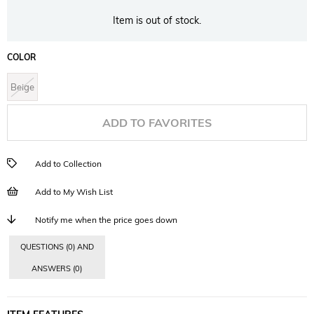
Item is out of stock.
COLOR
Beige
ADD TO FAVORITES
Add to Collection
Add to My Wish List
Notify me when the price goes down
QUESTIONS (0) AND
ANSWERS (0)