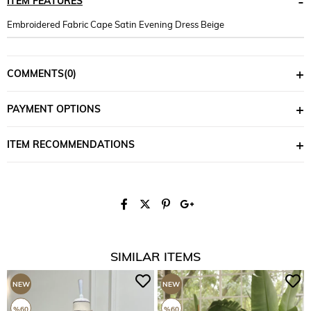
ITEM FEATURES
Embroidered Fabric Cape Satin Evening Dress Beige
COMMENTS
(0)
PAYMENT OPTIONS
ITEM RECOMMENDATIONS
SIMILAR ITEMS
NEW
NEW
ITEM
ITEM
%60
%60