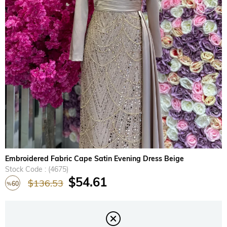
›
Embroidered Fabric Cape Satin Evening Dress Beige
Stock Code
(4675)
$54.61
$136.53
60
%
Discount