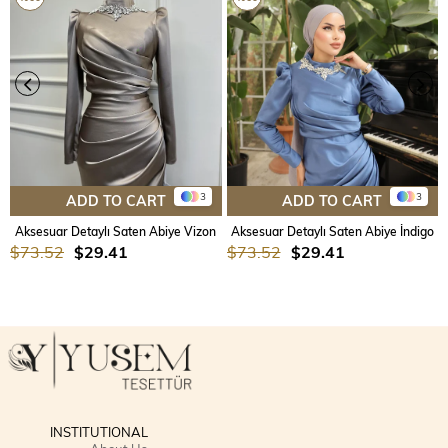
3
3
ADD TO CART
ADD TO CART
Aksesuar Detaylı Saten Abiye Vizon
Aksesuar Detaylı Saten Abiye İndigo
$73.52
$29.41
$73.52
$29.41
INSTITUTIONAL