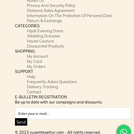
About Us
Privacy And Security Policy
Distance Sales Agreement
İnformation On The Protection Of Personal Data
Return & Exchange
CATEGORIES
Hijab Evening Dress
Wedding Dressses
Haute Couture
Discounted Products
SHOPPING
My Account
My Card
My Orders
SUPPORT
Help
Frequently Askes Questions
Delivery Tracking
Contact
E-BULLETIN REGISTRATION
Be up to date with our campaigns and discounts.
Send
© 2023 yusemtesettur.com - All rights reserved.