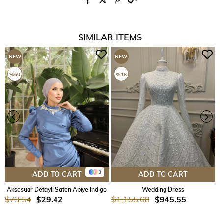
SIMILAR ITEMS
NEW
NEW
ITEM
ITEM
%60
%18
3
ADD TO CART
ADD TO CART
Aksesuar Detaylı Saten Abiye İndigo
Wedding Dress
$73.54
$29.42
$1,155.68
$945.55