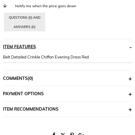
Notify me when the price goes down
QUESTIONS (0) AND
ANSWERS (0)
ITEM FEATURES
Belt Detailed Crinkle Chiffon Evening Dress Red
COMMENTS
(0)
PAYMENT OPTIONS
ITEM RECOMMENDATIONS