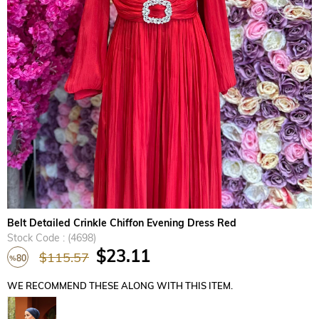
›
Belt Detailed Crinkle Chiffon Evening Dress Red
Stock Code
(4698)
$23.11
$115.57
80
%
Discount
WE RECOMMEND THESE ALONG WITH THIS ITEM.