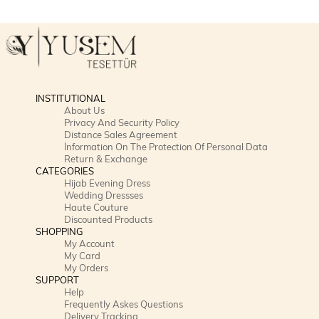
INSTITUTIONAL
About Us
Privacy And Security Policy
Distance Sales Agreement
İnformation On The Protection Of Personal Data
Return & Exchange
CATEGORIES
Hijab Evening Dress
Wedding Dressses
Haute Couture
Discounted Products
SHOPPING
My Account
My Card
My Orders
SUPPORT
Help
Frequently Askes Questions
Delivery Tracking