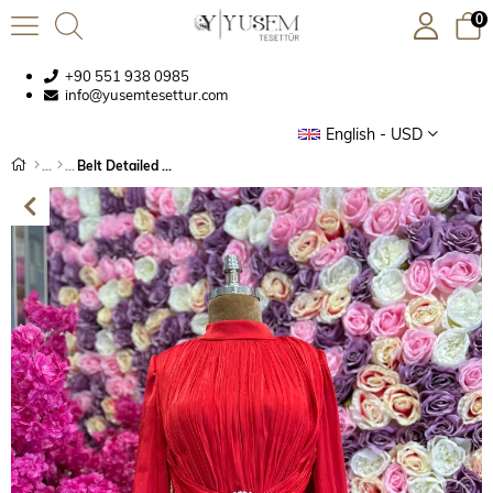
0
+90 551 938 0985
info@yusemtesettur.com
English - USD
Belt Detailed Crinkle Chiffon Evening Dress Red