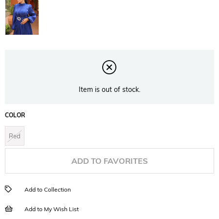
Item is out of stock.
COLOR
Red
ADD TO FAVORITES
Add to Collection
Add to My Wish List