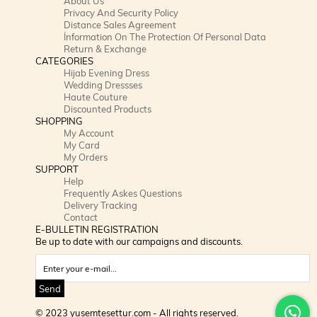
About Us
Privacy And Security Policy
Distance Sales Agreement
İnformation On The Protection Of Personal Data
Return & Exchange
CATEGORIES
Hijab Evening Dress
Wedding Dressses
Haute Couture
Discounted Products
SHOPPING
My Account
My Card
My Orders
SUPPORT
Help
Frequently Askes Questions
Delivery Tracking
Contact
E-BULLETIN REGISTRATION
Be up to date with our campaigns and discounts.
Send
© 2023 yusemtesettur.com - All rights reserved.