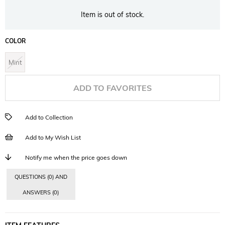
Item is out of stock.
COLOR
Mint
ADD TO FAVORITES
Add to Collection
Add to My Wish List
Notify me when the price goes down
QUESTIONS (0) AND
ANSWERS (0)