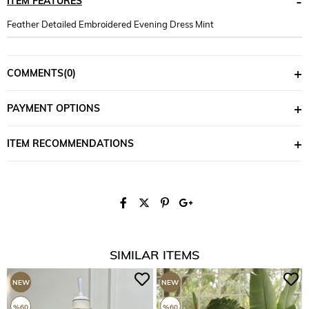
ITEM FEATURES
Feather Detailed Embroidered Evening Dress Mint
COMMENTS
(0)
PAYMENT OPTIONS
ITEM RECOMMENDATIONS
SIMILAR ITEMS
NEW
NEW
ITEM
ITEM
%60
%60