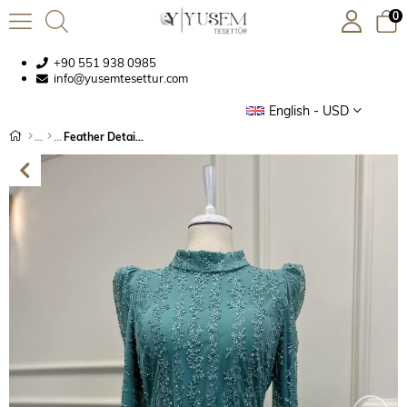
0
+90 551 938 0985
info@yusemtesettur.com
English - USD
Feather Detailed Embroidered Evening Dress Mint