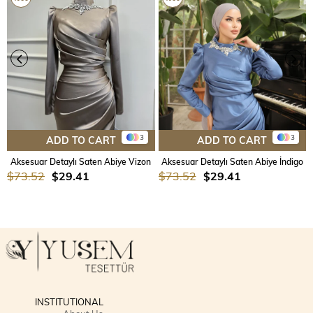
3
3
ADD TO CART
ADD TO CART
Aksesuar Detaylı Saten Abiye Vizon
Aksesuar Detaylı Saten Abiye İndigo
$73.52
$29.41
$73.52
$29.41
INSTITUTIONAL