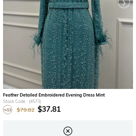
›
Feather Detailed Embroidered Evening Dress Mint
Stock Code
(4573)
$37.81
$79.82
53
%
Discount