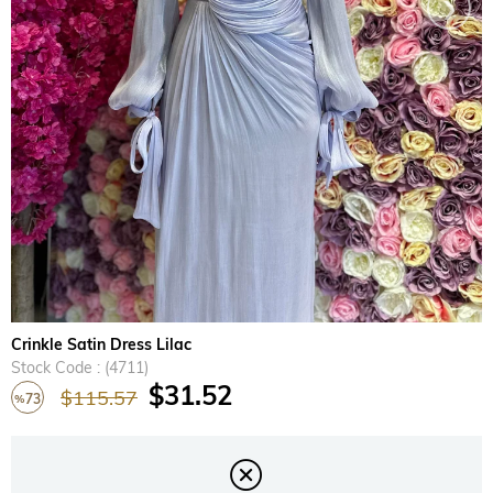
›
Crinkle Satin Dress Lilac
Stock Code
(4711)
$31.52
$115.57
73
%
Discount