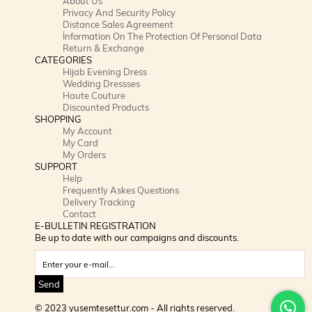
About Us
Privacy And Security Policy
Distance Sales Agreement
İnformation On The Protection Of Personal Data
Return & Exchange
CATEGORIES
Hijab Evening Dress
Wedding Dressses
Haute Couture
Discounted Products
SHOPPING
My Account
My Card
My Orders
SUPPORT
Help
Frequently Askes Questions
Delivery Tracking
Contact
E-BULLETIN REGISTRATION
Be up to date with our campaigns and discounts.
Send
© 2023 yusemtesettur.com - All rights reserved.