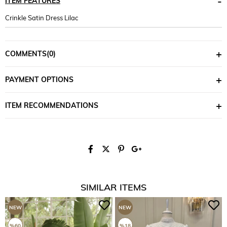
ITEM FEATURES
Crinkle Satin Dress Lilac
COMMENTS
(0)
PAYMENT OPTIONS
ITEM RECOMMENDATIONS
SIMILAR ITEMS
NEW
NEW
ITEM
ITEM
%60
%18