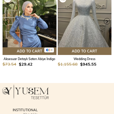
3
ADD TO CART
ADD TO CART
Aksesuar Detaylı Saten Abiye İndigo
Wedding Dress
$73.54
$29.42
$1,155.68
$945.55
INSTITUTIONAL