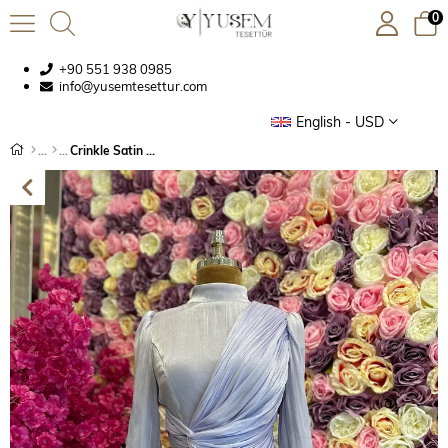
0
+90 551 938 0985
info@yusemtesettur.com
English - USD
Crinkle Satin Dress Lilac