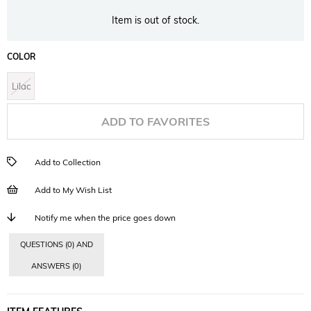
Item is out of stock.
COLOR
Lilac
ADD TO FAVORITES
Add to Collection
Add to My Wish List
Notify me when the price goes down
QUESTIONS (0) AND
ANSWERS (0)