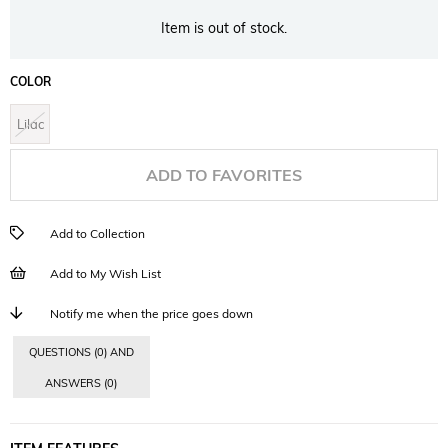
Item is out of stock.
COLOR
Lilac
ADD TO FAVORITES
Add to Collection
Add to My Wish List
Notify me when the price goes down
QUESTIONS (0) AND
ANSWERS (0)