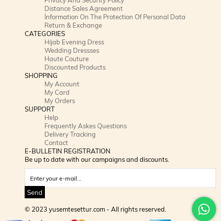
Distance Sales Agreement
İnformation On The Protection Of Personal Data
Return & Exchange
CATEGORIES
Hijab Evening Dress
Wedding Dressses
Haute Couture
Discounted Products
SHOPPING
My Account
My Card
My Orders
SUPPORT
Help
Frequently Askes Questions
Delivery Tracking
Contact
E-BULLETIN REGISTRATION
Be up to date with our campaigns and discounts.
Send
© 2023 yusemtesettur.com - All rights reserved.