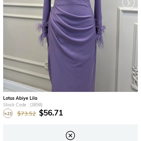
›
Lotus Abiye Lila
Stock Code
(3858)
$56.71
$73.52
23
%
Discount