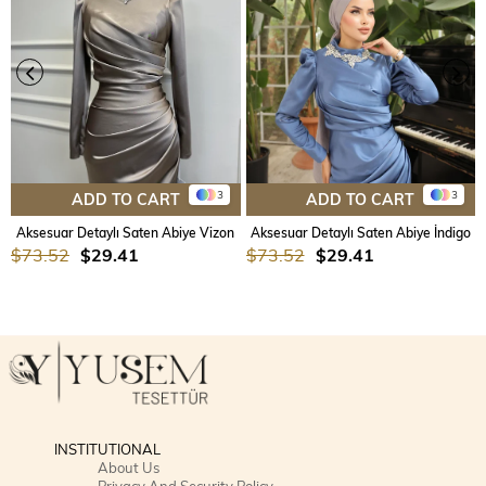
3
3
ADD TO CART
ADD TO CART
Aksesuar Detaylı Saten Abiye Vizon
Aksesuar Detaylı Saten Abiye İndigo
$73.52
$29.41
$73.52
$29.41
INSTITUTIONAL
About Us
Privacy And Security Policy