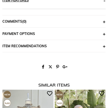
ITEM FEATURES
COMMENTS
(0)
PAYMENT OPTIONS
ITEM RECOMMENDATIONS
SIMILAR ITEMS
NEW
NEW
ITEM
ITEM
%60
%60