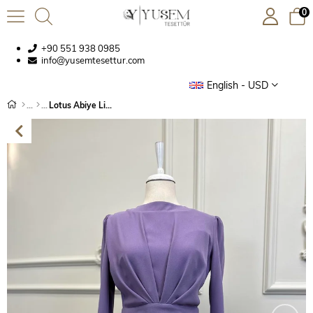
0
+90 551 938 0985
info@yusemtesettur.com
English - USD
Lotus Abiye Lila